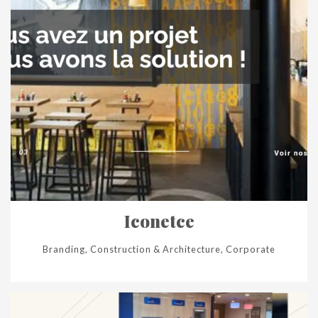
Iconetce
Branding, Construction & Architecture, Corporate