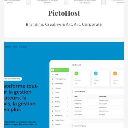
PictoHost
Branding, Creative & Art, Art, Corporate