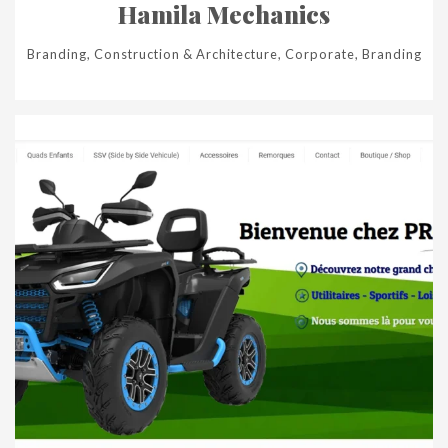
Hamila Mechanics
Branding, Construction & Architecture, Corporate, Branding