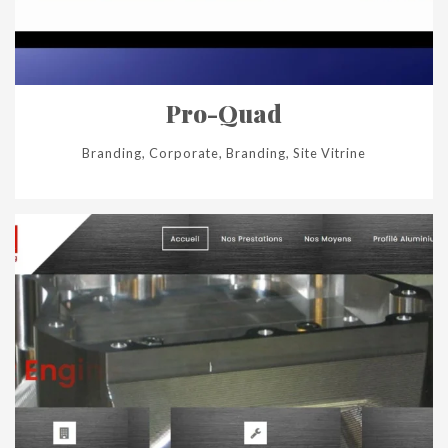
Pro-Quad
Branding, Corporate, Branding, Site Vitrine