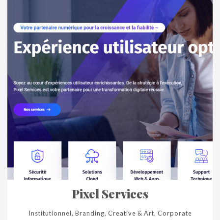
Pixel Services
Institutionnel, Branding, Creative & Art, Corporate