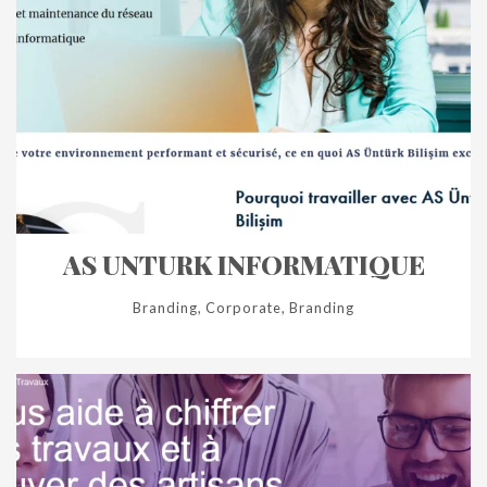
AS UNTURK INFORMATIQUE
Branding, Corporate, Branding