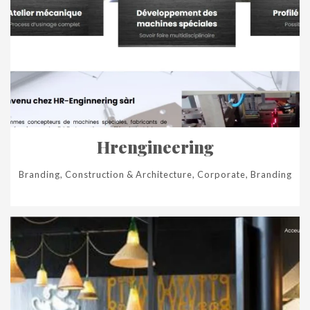
Hrengineering
Branding, Construction & Architecture, Corporate, Branding