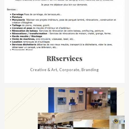
RRservices
Creative & Art, Corporate, Branding