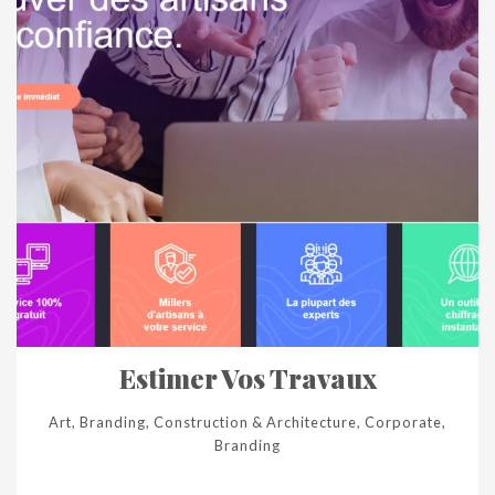
Estimer Vos Travaux
Art, Branding, Construction & Architecture, Corporate,
Branding