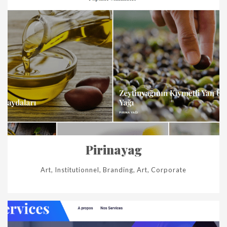
Pirinayag
Art, Institutionnel, Branding, Art, Corporate