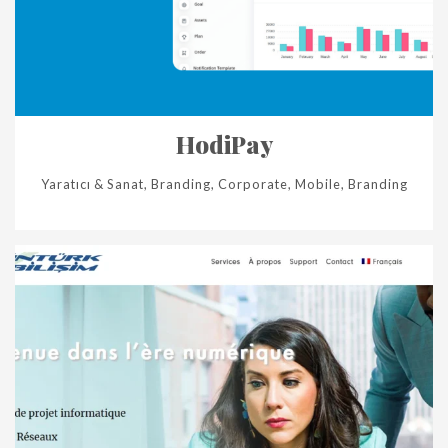
HodiPay
Yaratıcı & Sanat, Branding, Corporate, Mobile, Branding