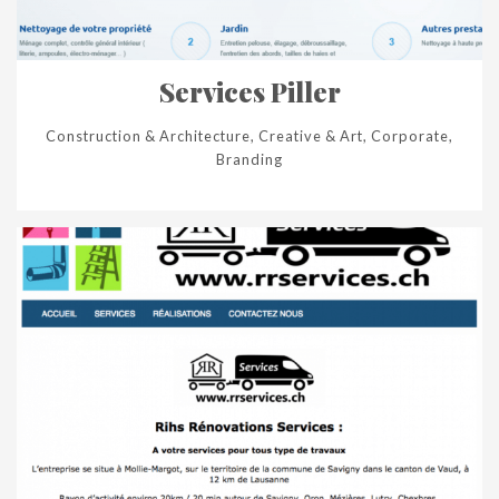
Services Piller
Construction & Architecture, Creative & Art, Corporate,
Branding