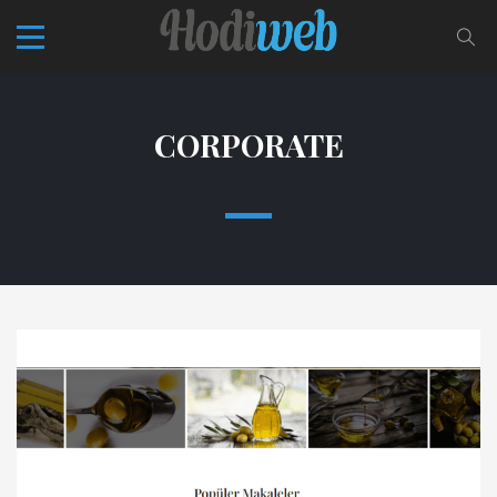
CORPORATE