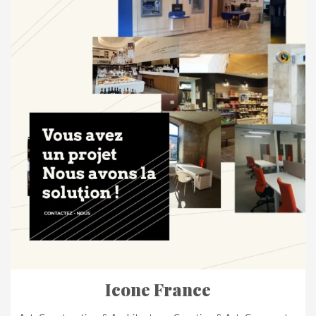
Icone France