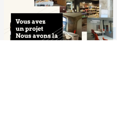
Icone France
Art, Construction & Architecture, Creative & Art, Corporate,
Site Vitrine