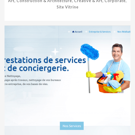
Art, Construction & Architecture, Creative & Art, Corporate,
Site Vitrine